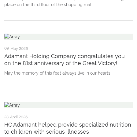
place on the third floor of the shopping mall
09
May 2026
Adamant Holding Company congratulates you
on the 81st anniversary of the Great Victory!
May the memory of this feat always live in our hearts!
28
April 2026
HC Adamant helped provide specialized nutrition
to children with serious illnesses