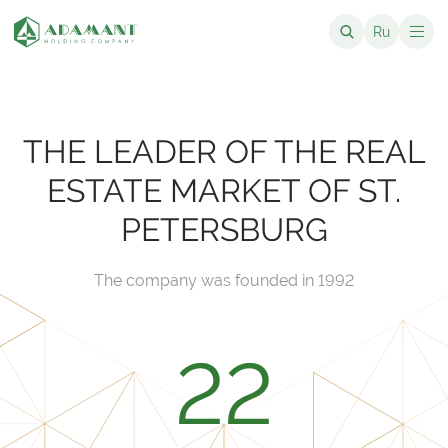
Ru
THE LEADER OF THE REAL
ESTATE MARKET OF ST.
PETERSBURG
The company was founded in 1992
22