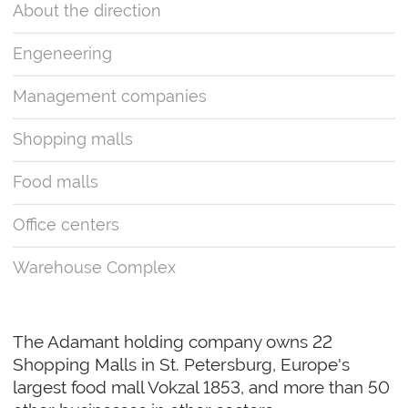
About the direction
Engeneering
Management companies
Shopping malls
Food malls
Office centers
Warehouse Complex
The Adamant holding company owns 22
Shopping Malls in St. Petersburg, Europe's
largest food mall Vokzal 1853, and more than 50