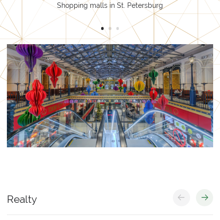
Shopping malls in St. Petersburg
Services
Trading
Production
Realty