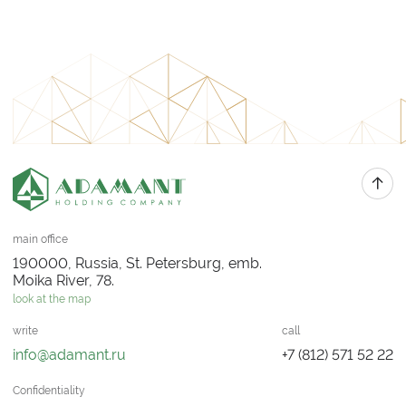
main office
190000, Russia, St. Petersburg, emb.
Moika River, 78.
look at the map
write
call
info@adamant.ru
+7 (812) 571 52 22
Confidentiality