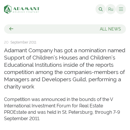
Ru
ALL NEWS
20
September 2011
Adamant Company has got a nomination named
Support of Children’s Houses and Children’s
Educational Institutions inside of the reports
competition among the companies-members of
Managers and Developers Guild, performing a
charity work
Competition was announced in the bounds of the V
International Investment Forum for Real Estate
PROEstate and was held in St. Petersburg, through 7-9
September 2011.