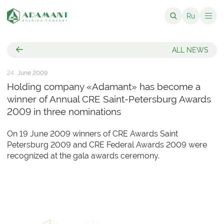
Ru
ALL NEWS
24
June 2009
Holding company «Adamant» has become a
winner of Annual CRE Saint-Petersburg Awards
2009 in three nominations
On 19 June 2009 winners of CRE Awards Saint
Petersburg 2009 and CRE Federal Awards 2009 were
recognized at the gala awards ceremony.