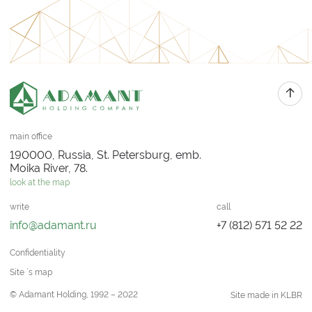
main office
190000, Russia, St. Petersburg, emb.
Moika River, 78.
look at the map
write
call
info@adamant.ru
+7 (812) 571 52 22
Confidentiality
Site `s map
© Adamant Holding, 1992 – 2022
Site made in KLBR