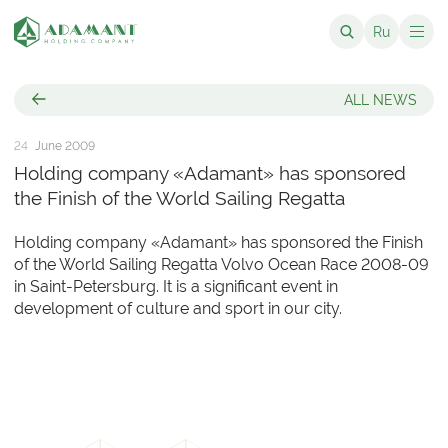
Ru
ALL NEWS
24
June 2009
Holding company «Adamant» has sponsored
the Finish of the World Sailing Regatta
Holding company «Adamant» has sponsored the Finish
of the World Sailing Regatta Volvo Ocean Race 2008-09
in Saint-Petersburg. It is a significant event in
development of culture and sport in our city.