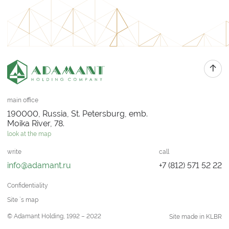
main office
190000, Russia, St. Petersburg, emb.
Moika River, 78.
look at the map
write
call
info@adamant.ru
+7 (812) 571 52 22
Confidentiality
Site `s map
© Adamant Holding, 1992 – 2022
Site made in KLBR