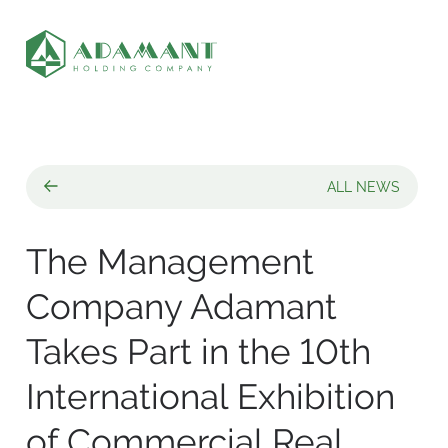
ALL NEWS
The Management
Company Adamant
Takes Part in the 10th
International Exhibition
of Commercial Real