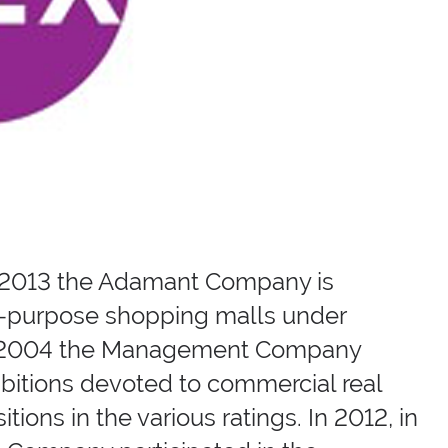
X-2013 the Adamant Company is
lti-purpose shopping malls under
om 2004 the Management Company
ibitions devoted to commercial real
ons in the various ratings. In 2012, in