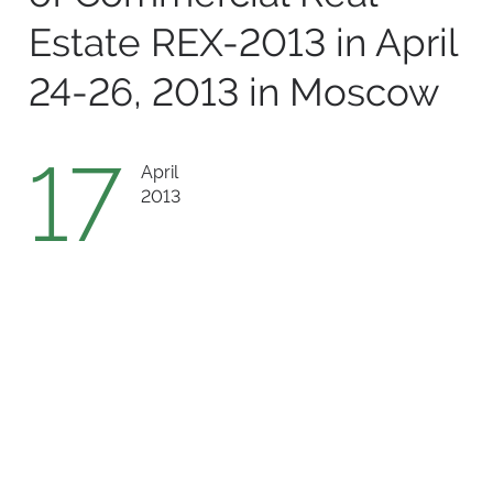
Estate REX-2013 in April
24-26, 2013 in Moscow
17
April
2013