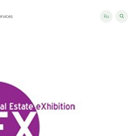
ervices
Ru