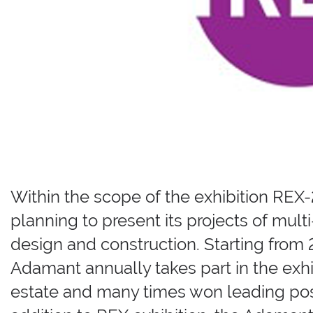
Within the scope of the exhibition RE
planning to present its projects of mu
design and construction. Starting fr
Adamant annually takes part in the exh
estate and many times won leading positi