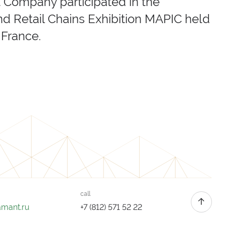
t Company participated in the
nd Retail Chains Exhibition MAPIC held
 France.
call
amant.ru
+7 (812) 571 52 22