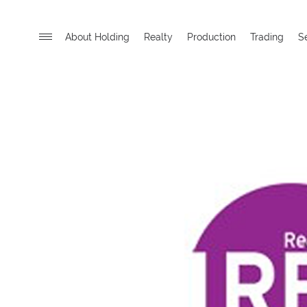
About Holding
Realty
Production
Trading
S