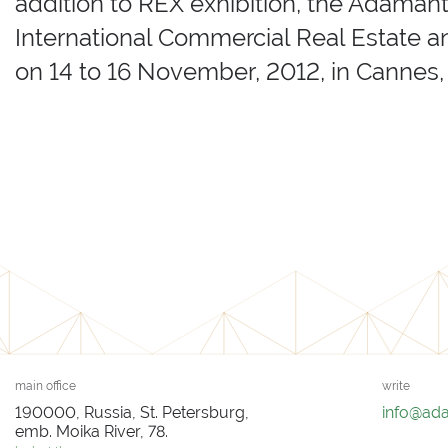
addition to REX exhibition, the Adaman
International Commercial Real Estate a
on 14 to 16 November, 2012, in Cannes,
main office
write
190000, Russia, St. Petersburg,
info@ad
emb. Moika River, 78.