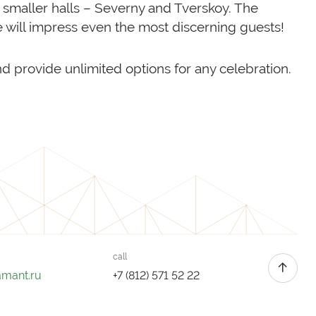
r smaller halls – Severny and Tverskoy. The
e will impress even the most discerning guests!
nd provide unlimited options for any celebration.
call
amant.ru
+7 (812) 571 52 22