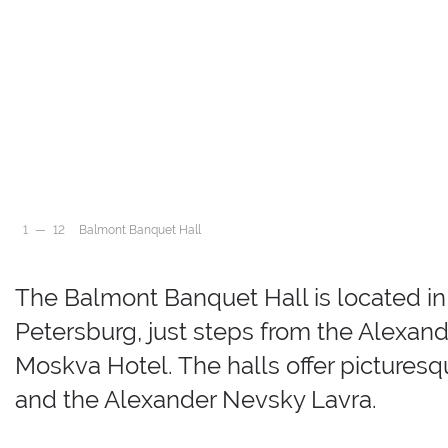
Balmont Banquet Hall
Balmont Banquet Hall
Balmont Banquet Hall
Balmont Banquet Hall
Balmont Banquet Hall
Balmont Banquet Hall
Balmont Banquet Hall
Balmont Banquet Hall
Balmont Banquet Hall
Balmont Banquet Hall
Balmont Banquet Hall
1
—
12
Balmont Banquet Hall
2
3
4
The Balmont Banquet Hall is located in t
5
6
7
Petersburg, just steps from the Alexand
8
9
Moskva Hotel. The halls offer pictures
10
11
and the Alexander Nevsky Lavra.
12