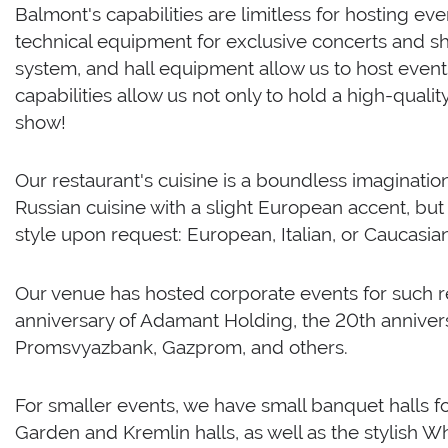
Balmont's capabilities are limitless for hosting ev
technical equipment for exclusive concerts and sh
system, and hall equipment allow us to host events
capabilities allow us not only to hold a high-qualit
show!
Our restaurant's cuisine is a boundless imagination
Russian cuisine with a slight European accent, but
style upon request: European, Italian, or Caucasian
Our venue has hosted corporate events for such r
anniversary of Adamant Holding, the 20th annivers
Promsvyazbank, Gazprom, and others.
For smaller events, we have small banquet halls 
Garden and Kremlin halls, as well as the stylish Wh