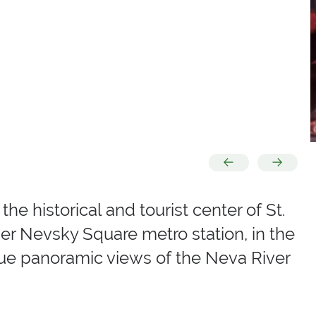
he historical and tourist center of St.
er Nevsky Square metro station, in the
que panoramic views of the Neva River