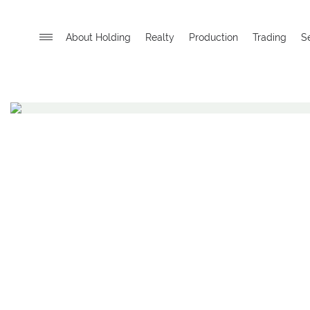
About Holding
Realty
Production
Trading
S