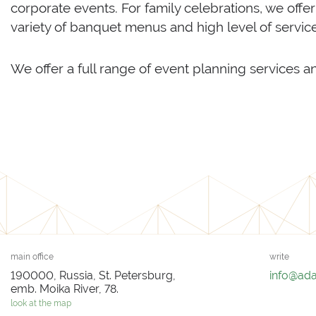
corporate events. For family celebrations, we offe
variety of banquet menus and high level of servic
We offer a full range of event planning services a
main office
write
190000, Russia, St. Petersburg,
info@ad
emb. Moika River, 78.
look at the map