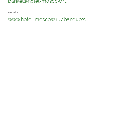
banket@hotel-moscow.ru
website
www.hotel-moscow.ru/banquets