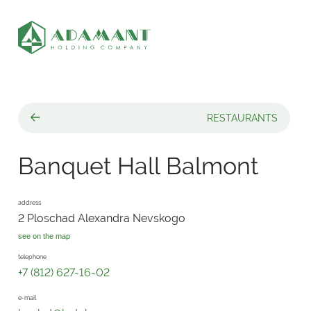
RESTAURANTS
Banquet Hall Balmont
address
2 Ploschad Alexandra Nevskogo
see on the map
telephone
+7 (812) 627-16-02
e-mail