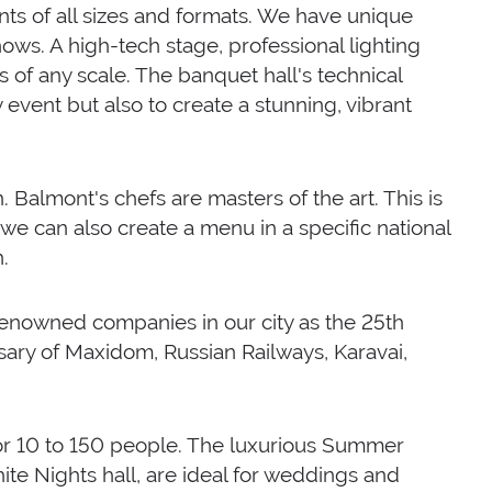
ents of all sizes and formats. We have unique
ows. A high-tech stage, professional lighting
 of any scale. The banquet hall's technical
y event but also to create a stunning, vibrant
. Balmont's chefs are masters of the art. This is
 we can also create a menu in a specific national
.
enowned companies in our city as the 25th
ary of Maxidom, Russian Railways, Karavai,
for 10 to 150 people. The luxurious Summer
ite Nights hall, are ideal for weddings and