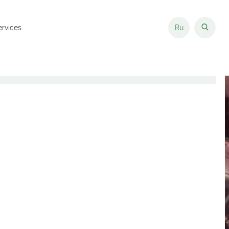
ervices
Ru